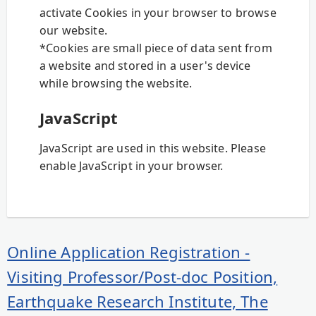
activate Cookies in your browser to browse
our website.
*Cookies are small piece of data sent from
a website and stored in a user's device
while browsing the website.
JavaScript
JavaScript are used in this website. Please
enable JavaScript in your browser.
Online Application Registration -
Visiting Professor/Post-doc Position,
Earthquake Research Institute, The