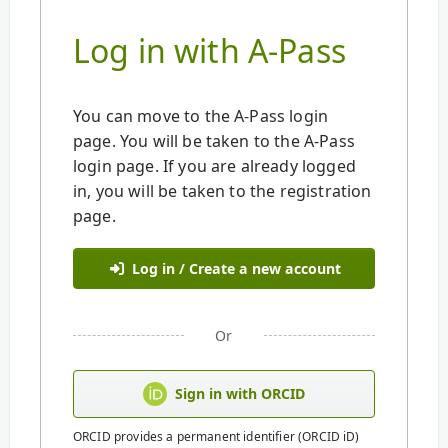
Log in with A-Pass
You can move to the A-Pass login
page. You will be taken to the A-Pass
login page. If you are already logged
in, you will be taken to the registration
page.
Log in / Create a new account
Or
Sign in with ORCID
ORCID provides a permanent identifier (ORCID iD)