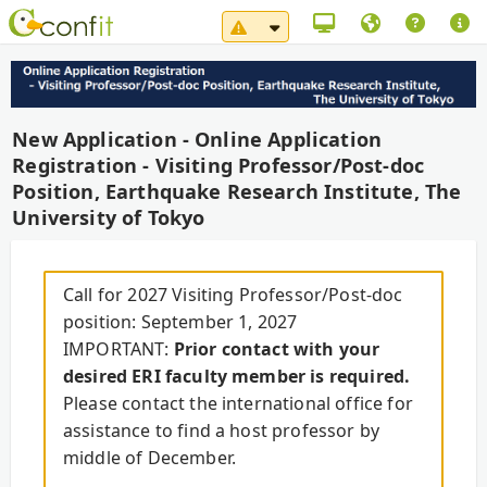
System Maintenance Notice（
New Application - Online Application
Registration - Visiting Professor/Post-doc
Position, Earthquake Research Institute, The
University of Tokyo
Call for 2027 Visiting Professor/Post-doc
position: September 1, 2027
IMPORTANT:
Prior contact with your
desired ERI faculty member is required.
Please contact the international office for
assistance to find a host professor by
middle of December.