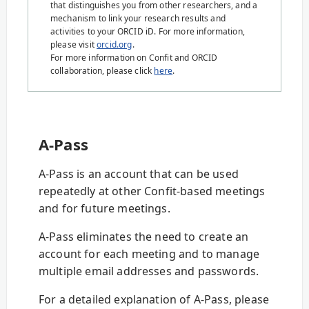
that distinguishes you from other researchers, and a
mechanism to link your research results and
activities to your ORCID iD. For more information,
please visit
orcid.org
.
For more information on Confit and ORCID
collaboration, please click
here
.
A-Pass
A-Pass is an account that can be used
repeatedly at other Confit-based meetings
and for future meetings.
A-Pass eliminates the need to create an
account for each meeting and to manage
multiple email addresses and passwords.
For a detailed explanation of A-Pass, please