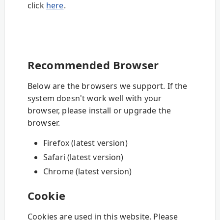
click
here
.
Recommended Browser
Below are the browsers we support. If the
system doesn't work well with your
browser, please install or upgrade the
browser.
Firefox (latest version)
Safari (latest version)
Chrome (latest version)
Cookie
Cookies are used in this website. Please