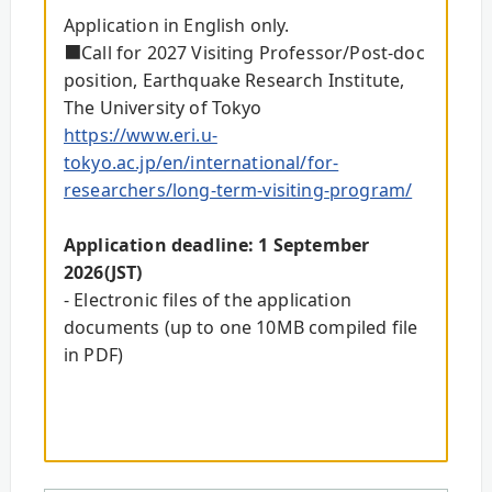
Application in English only.
■Call for 2027 Visiting Professor/Post-doc
position, Earthquake Research Institute,
The University of Tokyo
https://www.eri.u-
tokyo.ac.jp/en/international/for-
researchers/long-term-visiting-program/
Application deadline: 1 September
2026(JST)
- Electronic files of the application
documents (up to one 10MB compiled file
in PDF)