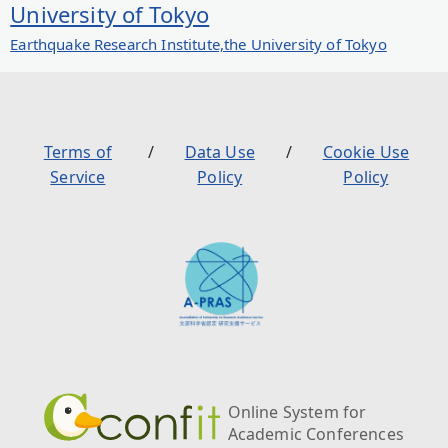
University of Tokyo
Earthquake Research Institute,the University of Tokyo
Terms of
Data Use
Cookie Use
Service
Policy
Policy
Online System for
Academic Conferences